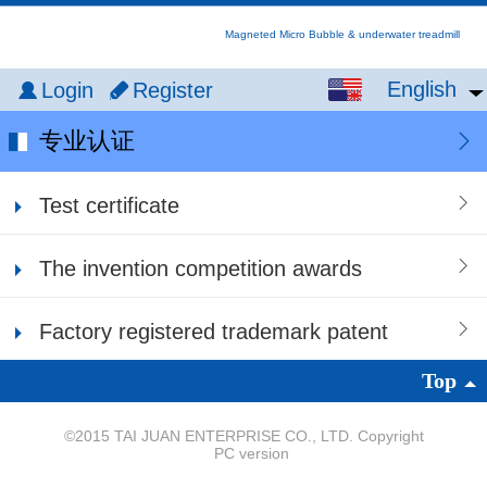
Magneted Micro Bubble & underwater treadmill
English
English
Login
Register
中文
专业认证
繁体
Test certificate
日本語
The invention competition awards
Factory registered trademark patent
Top
©
2015 TAI JUAN ENTERPRISE CO., LTD. Copyright
PC version