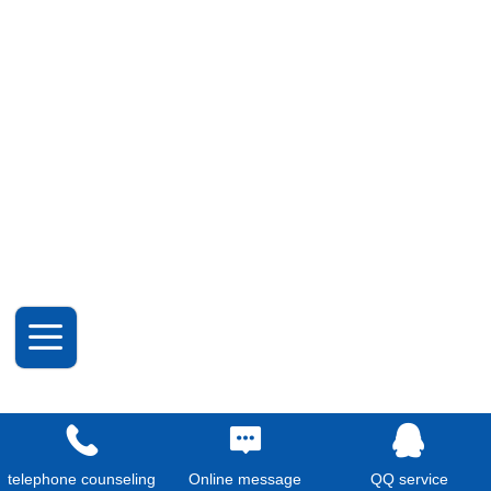
telephone counseling
Online message
QQ service